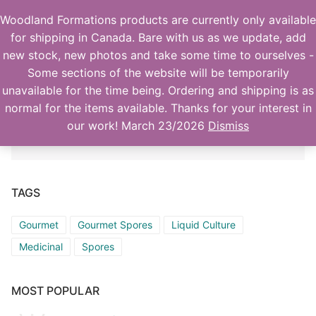
Skip
Woodland Formations products are currently only available
to
for shipping in Canada. Bare with us as we update, add
content
new stock, new photos and take some time to ourselves -
Some sections of the website will be temporarily
unavailable for the time being. Ordering and shipping is as
normal for the items available. Thanks for your interest in
No products were found matching your
our work! March 23/2026
Dismiss
selection.
Home
Products
TAGS
Actives
Orders
Gourmet
Gourmet Spores
Liquid Culture
Medicinal
Spores
Gourmet/Medicinal
Account details
Checkout
Supplies
MOST POPULAR