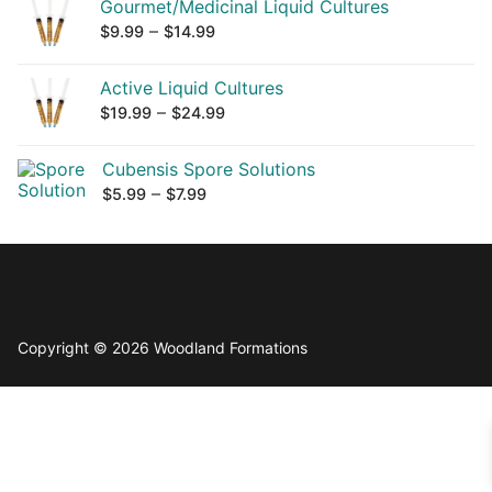
Gourmet/Medicinal Liquid Cultures
Price
–
$
9.99
$
14.99
range:
$9.99
Active Liquid Cultures
Price
–
through
$
19.99
$
24.99
range:
$14.99
$19.99
Cubensis Spore Solutions
Price
–
through
$
5.99
$
7.99
range:
$24.99
$5.99
through
$7.99
Copyright © 2026 Woodland Formations